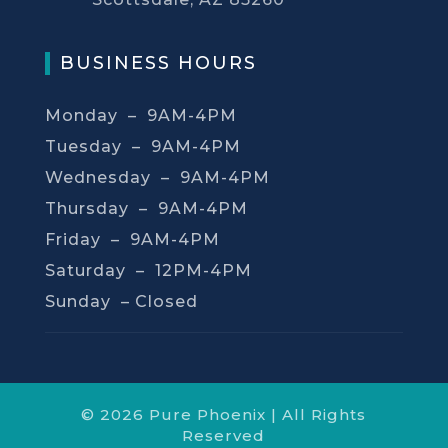
BUSINESS HOURS
Monday – 9AM-4PM
Tuesday – 9AM-4PM
Wednesday – 9AM-4PM
Thursday – 9AM-4PM
Friday – 9AM-4PM
Saturday – 12PM-4PM
Sunday –
Closed
© 2026 Pure Phoenix | All Rights
Reserved