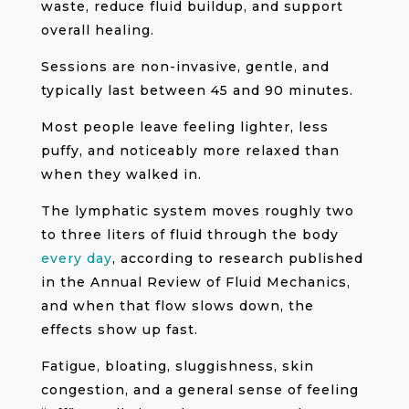
waste, reduce fluid buildup, and support
overall healing.
Sessions are non-invasive, gentle, and
typically last between 45 and 90 minutes.
Most people leave feeling lighter, less
puffy, and noticeably more relaxed than
when they walked in.
The lymphatic system moves roughly two
to three liters of fluid through the body
every day
, according to research published
in the Annual Review of Fluid Mechanics,
and when that flow slows down, the
effects show up fast.
Fatigue, bloating, sluggishness, skin
congestion, and a general sense of feeling