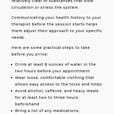
relatively clear of substances that slow
circulation or stress the system.
Communicating your health history to your
therapist before the session starts helps
them adjust their approach to your specific
needs.
Here are some practical steps to take
before you arrive:
Drink at least 8 ounces of water in the
two hours before your appointment
Wear loose, comfortable clothing that
allows easy access to the torso and limbs
Avoid alcohol, caffeine, and heavy meals
for at least two to three hours
beforehand
Bring a list of any medications,