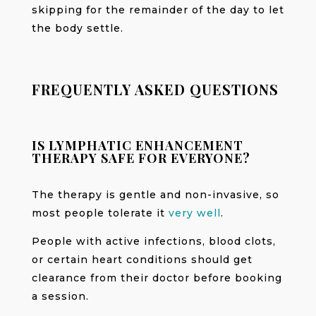
skipping for the remainder of the day to let
the body settle.
FREQUENTLY ASKED QUESTIONS
IS LYMPHATIC ENHANCEMENT
THERAPY SAFE FOR EVERYONE?
The therapy is gentle and non-invasive, so
most people tolerate it
very well
.
People with active infections, blood clots,
or certain heart conditions should get
clearance from their doctor before booking
a session.