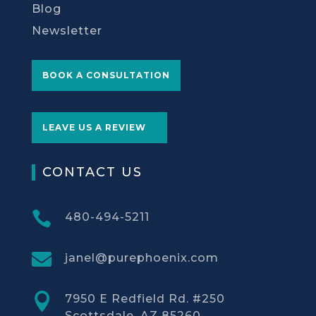
Blog
Newsletter
BOOK A CONSULTATION
LEAVE US A REVIEW
CONTACT US

480-494-5211

janel@purephoenix.com

7950 E Redfield Rd. #250
Scottsdale, AZ 85260