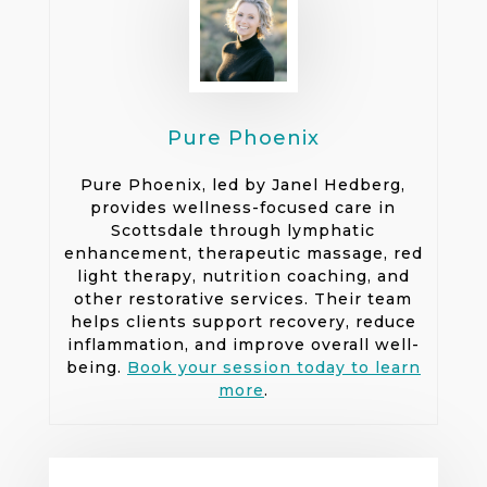
Pure Phoenix
Pure Phoenix, led by Janel Hedberg,
provides wellness-focused care in
Scottsdale through lymphatic
enhancement, therapeutic massage, red
light therapy, nutrition coaching, and
other restorative services. Their team
helps clients support recovery, reduce
inflammation, and improve overall well-
being.
Book your session today to learn
more
.