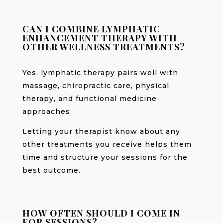
CAN I COMBINE LYMPHATIC
ENHANCEMENT THERAPY WITH
OTHER WELLNESS TREATMENTS?
Yes, lymphatic therapy pairs well with
massage, chiropractic care, physical
therapy, and functional medicine
approaches.
Letting your therapist know about any
other treatments you receive helps them
time and structure your sessions for the
best outcome.
HOW OFTEN SHOULD I COME IN
FOR SESSIONS?