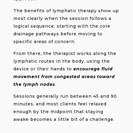
The benefits of lymphatic therapy show up
most clearly when the session follows a
logical sequence, starting with the core
drainage pathways before moving to
specific areas of concern.
From there, the therapist works along the
lymphatic routes in the body, using the
device or their hands to
encourage fluid
movement from congested areas toward
the lymph nodes
.
Sessions generally run between 45 and 90
minutes, and most clients feel relaxed
enough by the midpoint that staying
awake becomes a little bit of a challenge.