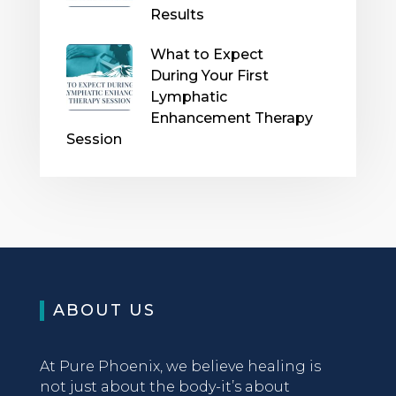
Results
What to Expect
During Your First
Lymphatic
Enhancement Therapy
Session
ABOUT US
At Pure Phoenix, we believe healing is
not just about the body-it’s about