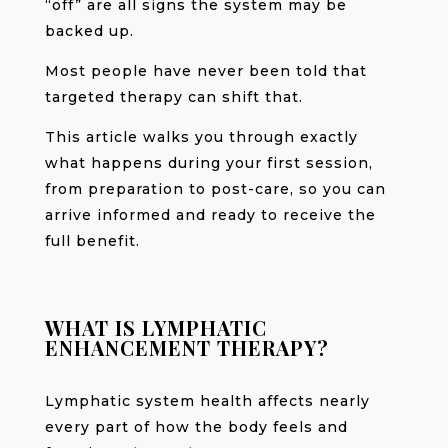
“off” are all signs the system may be
backed up.
Most people have never been told that
targeted therapy can shift that.
This article walks you through exactly
what happens during your first session,
from preparation to post-care, so you can
arrive informed and ready to receive the
full benefit.
WHAT IS LYMPHATIC
ENHANCEMENT THERAPY?
Lymphatic system health affects nearly
every part of how the body feels and