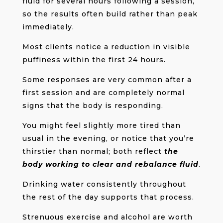
fluid for several hours following a session,
so the results often build rather than peak
immediately.
Most clients notice a reduction in visible
puffiness within the first 24 hours.
Some responses are very common after a
first session and are completely normal
signs that the body is responding.
You might feel slightly more tired than
usual in the evening, or notice that you’re
thirstier than normal; both reflect
the
body working to clear and rebalance fluid
.
Drinking water consistently throughout
the rest of the day supports that process.
Strenuous exercise and alcohol are worth