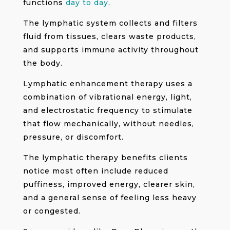
functions
day to day
.
The lymphatic system collects and filters
fluid from tissues, clears waste products,
and supports immune activity throughout
the body.
Lymphatic enhancement therapy uses a
combination of vibrational energy, light,
and electrostatic frequency to stimulate
that flow mechanically, without needles,
pressure, or discomfort.
The lymphatic therapy benefits clients
notice most often include reduced
puffiness, improved energy, clearer skin,
and a general sense of feeling less heavy
or congested.