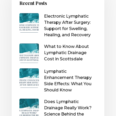
Recent Posts
Electronic Lymphatic
Therapy After Surgery:
Support for Swelling,
Healing, and Recovery
What to Know About
Lymphatic Drainage
Cost in Scottsdale
Lymphatic
Enhancement Therapy
Side Effects: What You
Should Know
Does Lymphatic
Drainage Really Work?
Science Behind the