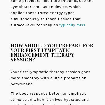
Some providers, like Pure Phoenix, use the
LymphStar Pro Fusion device, which
applies these three energy types
simultaneously to reach tissues that
surface-level techniques
typically miss
.
HOW SHOULD YOU PREPARE FOR
YOUR FIRST LYMPHATIC
ENHANCEMENT THERAPY
SESSION?
Your first lymphatic therapy session goes
more smoothly with a little preparation
beforehand.
The body responds better to lymphatic
stimulation when it arrives hydrated and