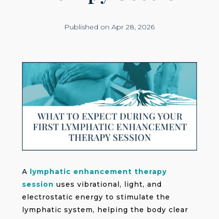
Published on Apr 28, 2026
A
lymphatic enhancement therapy
session
uses vibrational, light, and
electrostatic energy to stimulate the
lymphatic system, helping the body clear