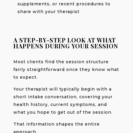
supplements, or recent procedures to
share with your therapist
A STEP-BY-STEP LOOK AT WHAT
HAPPENS DURING YOUR SESSION
Most clients find the session structure
fairly straightforward once they know what
to expect.
Your therapist will typically begin with a
short intake conversation, covering your
health history, current symptoms, and
what you hope to get out of the session.
That information shapes the entire
approach.