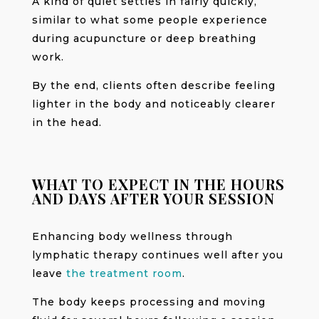
A kind of quiet settles in fairly quickly,
similar to what some people experience
during acupuncture or deep breathing
work.
By the end, clients often describe feeling
lighter in the body and noticeably clearer
in the head.
WHAT TO EXPECT IN THE HOURS
AND DAYS AFTER YOUR SESSION
Enhancing body wellness through
lymphatic therapy continues well after you
leave
the treatment room
.
The body keeps processing and moving