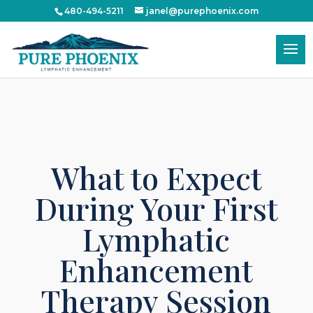
!-- Google Tag Manager -->
480-494-5211
janel@purephoenix.com
What to Expect
During Your First
Lymphatic
Enhancement
Therapy Session