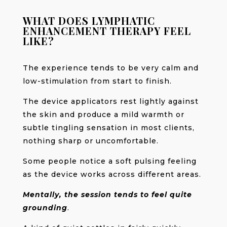
WHAT DOES LYMPHATIC
ENHANCEMENT THERAPY FEEL
LIKE?
The experience tends to be very calm and
low-stimulation from start to finish.
The device applicators rest lightly against
the skin and produce a mild warmth or
subtle tingling sensation in most clients,
nothing sharp or uncomfortable.
Some people notice a soft pulsing feeling
as the device works across different areas.
Mentally, the session tends to feel quite
grounding
.