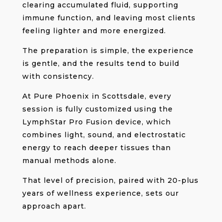
clearing accumulated fluid, supporting
immune function, and leaving most clients
feeling lighter and more energized.
The preparation is simple, the experience
is gentle, and the results tend to build
with consistency.
At Pure Phoenix in Scottsdale, every
session is fully customized using the
LymphStar Pro Fusion device, which
combines light, sound, and electrostatic
energy to reach deeper tissues than
manual methods alone.
That level of precision, paired with 20-plus
years of wellness experience, sets our
approach apart.