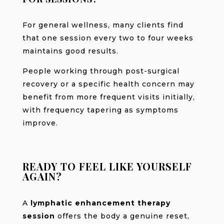
For general wellness, many clients find
that one session every two to four weeks
maintains good results.
People working through post-surgical
recovery or a specific health concern may
benefit from more frequent visits initially,
with frequency tapering as symptoms
improve.
READY TO FEEL LIKE YOURSELF
AGAIN?
A
lymphatic enhancement therapy
session
offers the body a genuine reset,