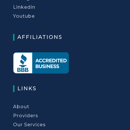
Linkedin
Youtube
AFFILIATIONS
LINKS
About
Providers
Our Services