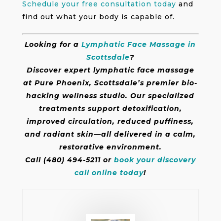
Schedule your free consultation today
and
find out what your body is capable of.
Looking for a
Lymphatic Face Massage in
Scottsdale
?
Discover expert lymphatic face massage
at Pure Phoenix, Scottsdale’s premier bio-
hacking wellness studio. Our specialized
treatments support detoxification,
improved circulation, reduced puffiness,
and radiant skin—all delivered in a calm,
restorative environment.
Call (480) 494-5211 or
book your discovery
call online today
!