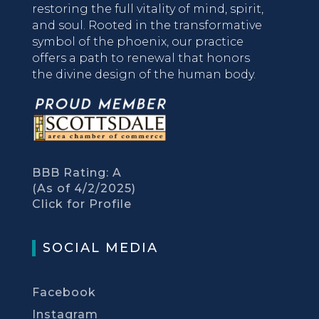
restoring the full vitality of mind, spirit,
and soul. Rooted in the transformative
symbol of the phoenix, our practice
offers a path to renewal that honors
the divine design of the human body.
BBB Rating: A
(As of 4/2/2025)
Click for Profile
SOCIAL MEDIA
Facebook
Instagram